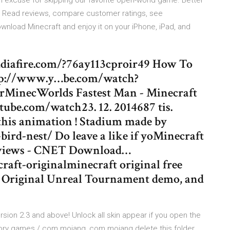
n excuse for skipping our favorite open-world game. Better
. ‎Read reviews, compare customer ratings, see
nload Minecraft and enjoy it on your iPhone, iPad, and
iafire.com/?76ay113cproir49 How To
tp://www.y…be.com/watch?
MinecWorlds Fastest Man - Minecraft
ube.com/watch23. 12. 2014687 tis.
this animation ! Stadium made by
ird-nest/ Do leave a like if yoMinecraft
reviews - CNET Download…
aft-originalminecraft original free
, Original Unreal Tournament demo, and
ersion 2.3 and above! Unlock all skin appear if you open the
ory games / com.mojang, com.mojang delete this folder