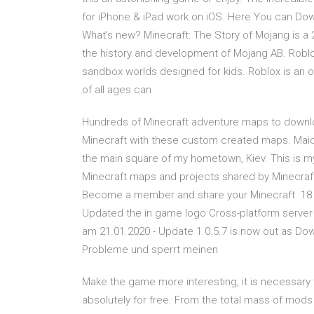
for iPhone & iPad work on iOS. Here You can Down
What's new? Minecraft: The Story of Mojang is a
the history and development of Mojang AB. Roblox
sandbox worlds designed for kids. Roblox is an onlin
of all ages can
Hundreds of Minecraft adventure maps to downlo
Minecraft with these custom created maps. Maida
the main square of my hometown, Kiev. This is my
Minecraft maps and projects shared by Minecraft
Become a member and share your Minecraft 18 
Updated the in game logo Cross-platform server j
am 21.01.2020 - Update 1.0.5.7 is now out as Dow
Probleme und sperrt meinen
Make the game more interesting, it is necessary
absolutely for free. From the total mass of mods 