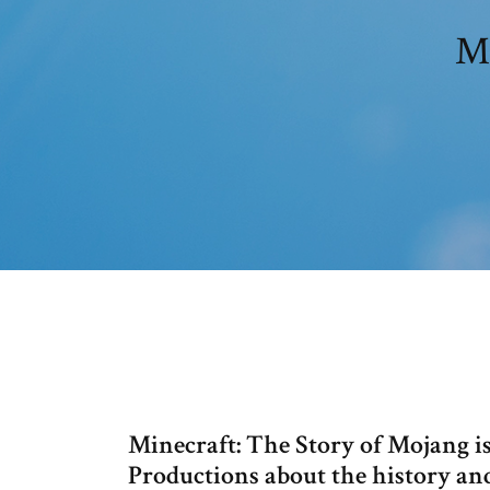
Mi
Minecraft: The Story of Mojang i
Productions about the history a