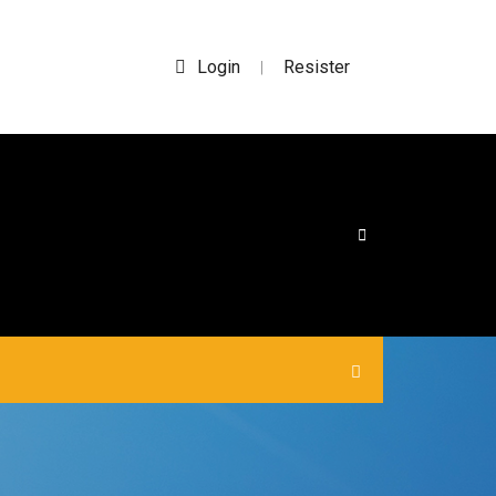
Login
Resister
|