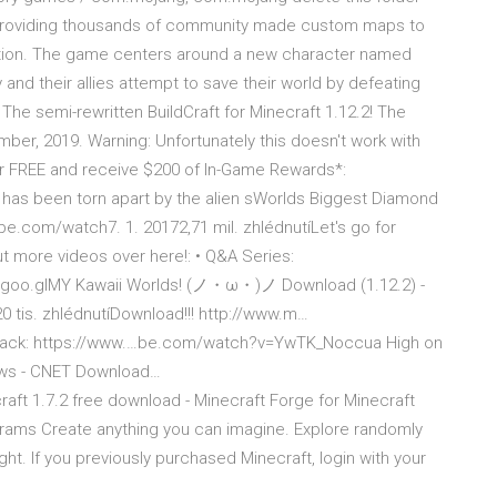
e, providing thousands of community made custom maps to
tion. The game centers around a new character named
and their allies attempt to save their world by defeating
 The semi-rewritten BuildCraft for Minecraft 1.12.2! The
ber, 2019. Warning: Unfortunately this doesn't work with
or FREE and receive $200 of In-Game Rewards*:
 has been torn apart by the alien sWorlds Biggest Diamond
be.com/watch7. 1. 20172,71 mil. zhlédnutíLet's go for
t more videos over here!: • Q&A Series:
s://goo.glMY Kawaii Worlds! (ノ・ω・)ノ Download (1.12.2) -
 tis. zhlédnutíDownload!!! http://www.m…
ure Pack: https://www.…be.com/watch?v=YwTK_Noccua High on
iews - CNET Download…
aft 1.7.2 free download - Minecraft Forge for Minecraft
grams Create anything you can imagine. Explore randomly
t. If you previously purchased Minecraft, login with your