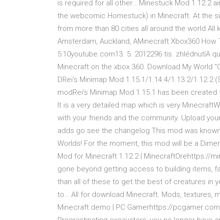
is required for all other… Minestuck Mod 1.12.2 
the webcomic Homestuck) in Minecraft. At the sid
from more than 80 cities all around the world A
Amsterdam, Auckland, AMinecraft Xbox360 How
5:10youtube.com13. 5. 2012296 tis. zhlédnutíA qui
Minecraft on the xbox 360. Download My World "
DRei’s Minimap Mod 1.15.1/1.14.4/1.13.2/1.12.2 (
modRei’s Minimap Mod 1.15.1 has been created to
It is a very detailed map which is very Minecraf
with your friends and the community. Upload your
adds go see the changelog This mod was known 
Worlds! For the moment, this mod will be a Dim
Mod for Minecraft 1.12.2 | MinecraftOrehttps:/
gone beyond getting access to building items, f
than all of these to get the best of creatures in
to… All for download Minecraft. Mods, textures,
Minecraft demo | PC Gamerhttps://pcgamer.com