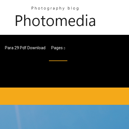
Para 29 Pdf Download
Pages