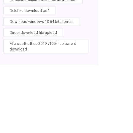
Delete a download ps4
Download windows 10 64 bits torrent
Direct download file upload
Microsoft office 2019 v1904 iso torrent
download