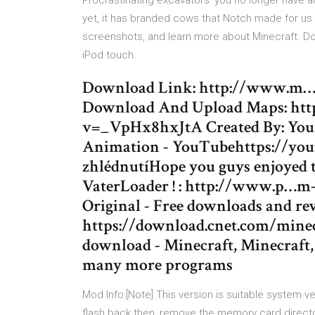
Procrastinating excavators: you no longer have a
yet, it has branded cows that Notch made for us
screenshots, and learn more about Minecraft. Dow
iPod touch.
Download Link: http://www.m…d
Download And Upload Maps: ht
v=_VpHx8hxJtA Created By: Your
Animation - YouTubehttps://yout
zhlédnutíHope you guys enjoyed 
VaterLoader ! : http://www.p…m-b
Original - Free downloads and 
https://download.cnet.com/minecr
download - Minecraft, Minecraft
many more programs
Mod Info:[Note] This version is suitable system v
flash back then, remove the memory card direct