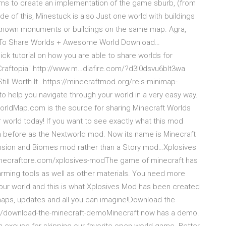
aims to create an implementation of the game sburb, (from
e of this, Minestuck is also Just one world with buildings
ll known monuments or buildings on the same map. Agra,
 To Share Worlds + Awesome World Download…
ck tutorial on how you are able to share worlds for
Craftopia" http://www.m…diafire.com/?d3l0dsvu6blt3wa
Still Worth It…https://minecraftmod.org/reis-minimap-
 help you navigate through your world in a very easy way.
tWorldMap.com is the source for sharing Minecraft Worlds
 world today! If you want to see exactly what this mod
before as the Nextworld mod. Now its name is Minecraft
ension and Biomes mod rather than a Story mod…Xplosives
/minecraftore.com/xplosives-modThe game of minecraft has
arming tools as well as other materials. You need more
 your world and this is what Xplosives Mod has been created
 maps, updates and all you can imagine!Download the
/download-the-minecraft-demoMinecraft now has a demo.