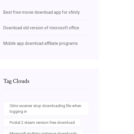
Best free movie download app for xfinity
Download old version of microsoft office
Mobile app download affiliate programs
Tag Clouds
Citrix receiver stop downloading file when
logging in
Postal 2 steam version free download
Minecraft multimc instance downloads