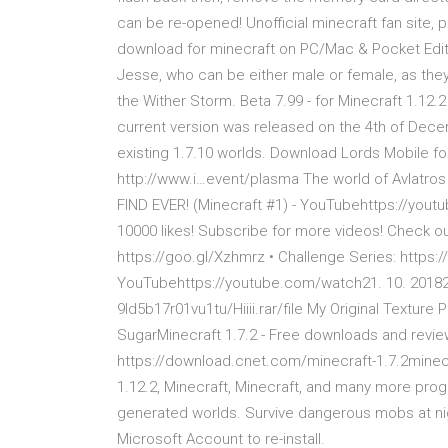
can be re-opened! Unofficial minecraft fan sit
download for minecraft on PC/Mac & Pocket Edi
Jesse, who can be either male or female, as they 
the Wither Storm. Beta 7.99 - for Minecraft 1.12.2
current version was released on the 4th of Decem
existing 1.7.10 worlds. Download Lords Mobile f
http://www.i…event/plasma The world of Avlatros
FIND EVER! (Minecraft #1) - YouTubehttps://youtu
10000 likes! Subscribe for more videos! Check ou
https://goo.gl/Xzhmrz • Challenge Series: http
YouTubehttps://youtube.com/watch21. 10. 201820
9ld5b17r01vu1tu/Hiiii.rar/file My Original Text
SugarMinecraft 1.7.2 - Free downloads and rev
https://download.cnet.com/minecraft-1.7.2minecr
1.12.2, Minecraft, Minecraft, and many more pro
generated worlds. Survive dangerous mobs at nigh
Microsoft Account to re-install.