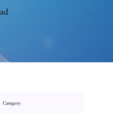
oad
Category