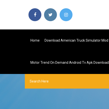
Home
Download American Truck Simulator Mod
Motor Trend On Demand Android Tv Apk Download