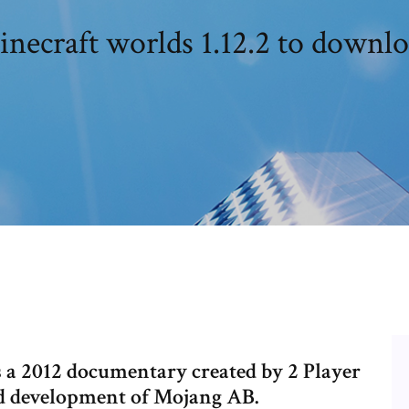
necraft worlds 1.12.2 to downl
s a 2012 documentary created by 2 Player
nd development of Mojang AB.