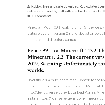
Roblox, free and safe download. Roblox latest vers
online set of worlds, built with a virtual Lego-like kit, 
8 Comments
Minecraft Mod: 100% working on 3,151 devices, vo
suitable system version 2.3 and above! Unlock all
memory card directory games…
Beta 7.99 - for Minecraft 1.12.2 T
Minecraft 1.12.2! The current ver
2019. Warning: Unfortunately this
worlds.
Diversity 2 is a multi-genre map. Complete the 
throughout the map. This video is on Minecraft Bu
http://dev.b…iverse-core/ Download Portals Mine
Installerhttps://licensekeygens.com/minecraft-cr
this an astonishing game or enjoy. The Incredibl