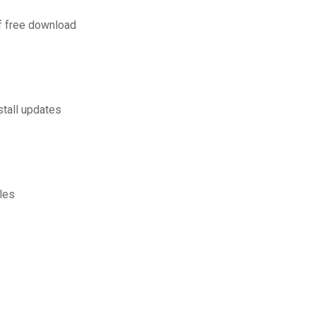
f free download
tall updates
iles