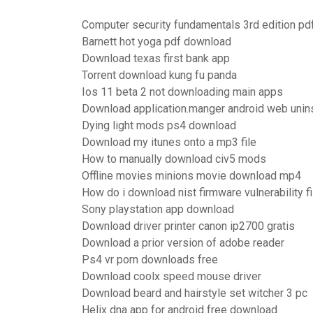
Computer security fundamentals 3rd edition pd
Barnett hot yoga pdf download
Download texas first bank app
Torrent download kung fu panda
Ios 11 beta 2 not downloading main apps
Download application.manger android web unins
Dying light mods ps4 download
Download my itunes onto a mp3 file
How to manually download civ5 mods
Offline movies minions movie download mp4
How do i download nist firmware vulnerability f
Sony playstation app download
Download driver printer canon ip2700 gratis
Download a prior version of adobe reader
Ps4 vr porn downloads free
Download coolx speed mouse driver
Download beard and hairstyle set witcher 3 pc
Helix dna app for android free download