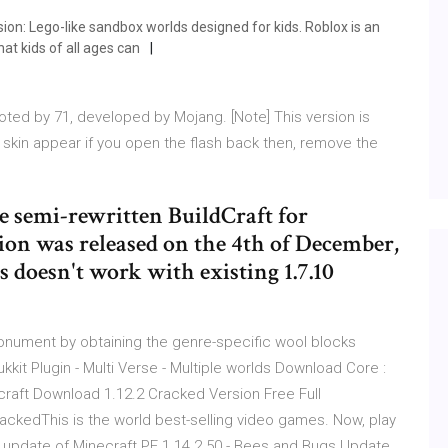
ion: Lego-like sandbox worlds designed for kids. Roblox is an
that kids of all ages can
ted by 71, developed by Mojang. [Note] This version is
 skin appear if you open the flash back then, remove the
he semi-rewritten BuildCraft for
sion was released on the 4th of December,
 doesn't work with existing 1.7.10
Monument by obtaining the genre-specific wool blocks
kkit Plugin - Multi Verse - Multiple worlds Download Core :
craft Download 1.12.2 Cracked Version Free Full
ackedThis is the world best-selling video games. Now, play
e update of Minecraft PE 1.14.2.50 - Bees and Bugs Update