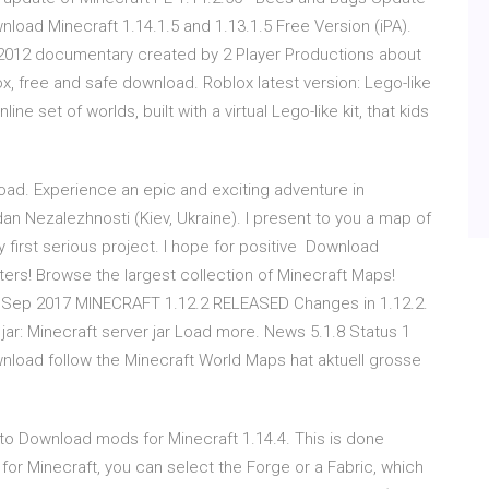
load Minecraft 1.14.1.5 and 1.13.1.5 Free Version (iPA).
 2012 documentary created by 2 Player Productions about
, free and safe download. Roblox latest version: Lego-like
e set of worlds, built with a virtual Lego-like kit, that kids
ad. Experience an epic and exciting adventure in
n Nezalezhnosti (Kiev, Ukraine). I present to you a map of
 first serious project. I hope for positive Download
ers! Browse the largest collection of Minecraft Maps!
Sep 2017 MINECRAFT 1.12.2 RELEASED Changes in 1.12.2.
ar: Minecraft server jar Load more. News 5.1.8 Status 1
nload follow the Minecraft World Maps hat aktuell grosse
 to Download mods for Minecraft 1.14.4. This is done
for Minecraft, you can select the Forge or a Fabric, which