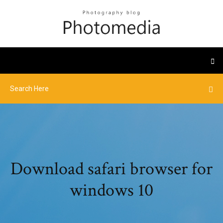
Download safari browser for
windows 10