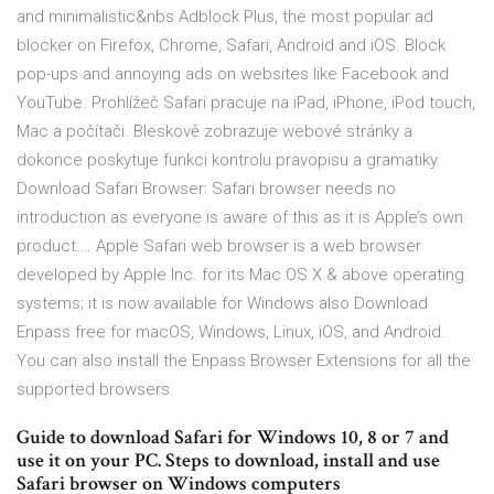
and minimalistic&nbs Adblock Plus, the most popular ad
blocker on Firefox, Chrome, Safari, Android and iOS. Block
pop-ups and annoying ads on websites like Facebook and
YouTube. Prohlížeč Safari pracuje na iPad, iPhone, iPod touch,
Mac a počítači. Bleskově zobrazuje webové stránky a
dokonce poskytuje funkci kontrolu pravopisu a gramatiky.
Download Safari Browser: Safari browser needs no
introduction as everyone is aware of this as it is Apple’s own
product.… Apple Safari web browser is a web browser
developed by Apple Inc. for its Mac OS X & above operating
systems; it is now available for Windows also Download
Enpass free for macOS, Windows, Linux, iOS, and Android.
You can also install the Enpass Browser Extensions for all the
supported browsers.
Guide to download Safari for Windows 10, 8 or 7 and
use it on your PC. Steps to download, install and use
Safari browser on Windows computers