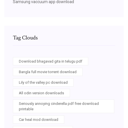
Samsung vaccuum app download
Tag Clouds
Download bhagavad gita in telugu pdf
Bangla full movie torrent download
Lily of the valley pc download
All odin version downloads
Seriously annoying cinderella pdf free download
printable
Car heal mod download