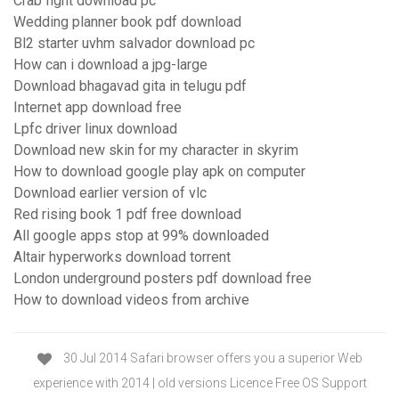
Crab fight download pc
Wedding planner book pdf download
Bl2 starter uvhm salvador download pc
How can i download a jpg-large
Download bhagavad gita in telugu pdf
Internet app download free
Lpfc driver linux download
Download new skin for my character in skyrim
How to download google play apk on computer
Download earlier version of vlc
Red rising book 1 pdf free download
All google apps stop at 99% downloaded
Altair hyperworks download torrent
London underground posters pdf download free
How to download videos from archive
30 Jul 2014 Safari browser offers you a superior Web
experience with 2014 | old versions Licence Free OS Support