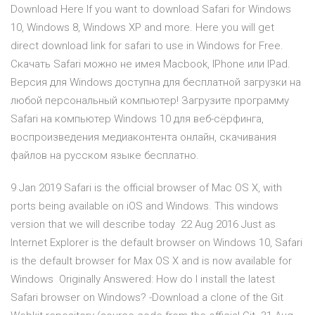
Download Here If you want to download Safari for Windows
10, Windows 8, Windows XP and more. Here you will get
direct download link for safari to use in Windows for Free.
Скачать Safari можно не имея Macbook, IPhone или IPad.
Версия для Windows доступна для бесплатной загрузки на
любой персональный компьютер! Загрузите программу
Safari на компьютер Windows 10 для веб-сёрфинга,
воспроизведения медиаконтента онлайн, скачивания
файлов на русском языке бесплатно.
9 Jan 2019 Safari is the official browser of Mac OS X, with
ports being available on iOS and Windows. This windows
version that we will describe today 22 Aug 2016 Just as
Internet Explorer is the default browser on Windows 10, Safari
is the default browser for Max OS X and is now available for
Windows Originally Answered: How do I install the latest
Safari browser on Windows? -Download a clone of the Git