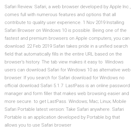
Safari Review. Safari, a web browser developed by Apple Inc.,
comes full with numerous features and options that all
contribute to quality user experience. 1 Nov 2019 Installing
Safari Browser on Windows 10 is possible. Being one of the
fastest and premium browsers on Apple computers, you can
download 22 Feb 2019 Safari takes pride in a unified search
field that automatically fills in the entire URL based on the
browser's history. The tab view makes it easy to Windows
users can download Safari for Windows 10 as alternative web
browser. If you search for Safari download for Windows no
official download Safari 5.1.7 LastPass is an online password
manager and form filler that makes web browsing easier and
more secure. to get LastPass. Windows; Mac; Linux; Mobile
Safari Portable latest version: Take Safari anywhere. Safari
Portable is an application developed by Portable.bg that
allows you to use Safari browser