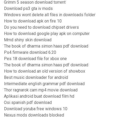
Grimm 5 season download torrent
Download ps3 gta iv mods
Windows wont delete all files in downloads folder
How to download apk on fire 10
Do you need to download chipset drivers
How to download google play apk on computer
Mmd shiny skin download
The book of dharma simon haas pdf download
Ps4 firmware download 6.20
Pes 18 download file for xbox one
The book of dharma simon haas pdf download
How to download an old version of showbox
Best music downloader for android
Intermediate english grammar pdf download
Thor ragnarok cam mp4 movie download
Aplikasi android buat download film hd
Osi spanish pdf download
Download yoruba free windows 10
Nexus mods downloads blocked