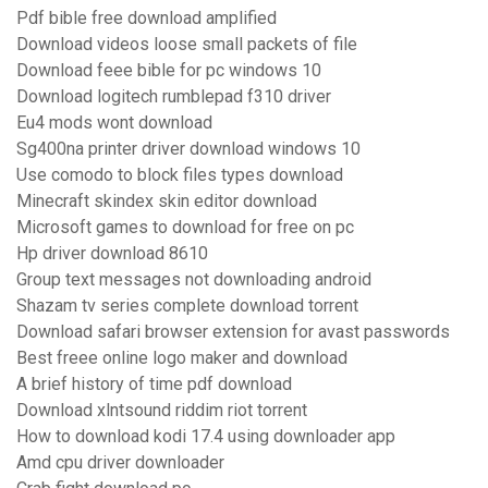
Pdf bible free download amplified
Download videos loose small packets of file
Download feee bible for pc windows 10
Download logitech rumblepad f310 driver
Eu4 mods wont download
Sg400na printer driver download windows 10
Use comodo to block files types download
Minecraft skindex skin editor download
Microsoft games to download for free on pc
Hp driver download 8610
Group text messages not downloading android
Shazam tv series complete download torrent
Download safari browser extension for avast passwords
Best freee online logo maker and download
A brief history of time pdf download
Download xlntsound riddim riot torrent
How to download kodi 17.4 using downloader app
Amd cpu driver downloader