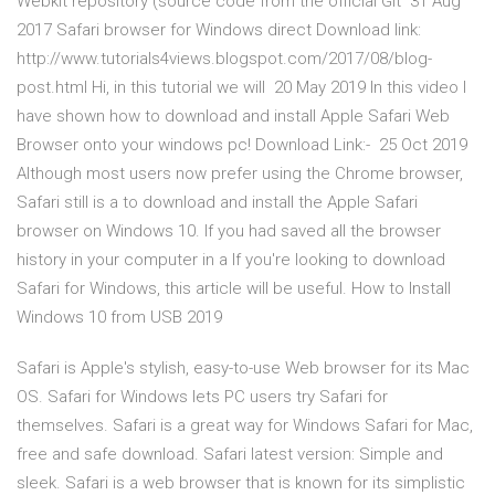
Webkit repository (source code from the official Git 31 Aug
2017 Safari browser for Windows direct Download link:
http://www.tutorials4views.blogspot.com/2017/08/blog-
post.html Hi, in this tutorial we will 20 May 2019 In this video I
have shown how to download and install Apple Safari Web
Browser onto your windows pc! Download Link:- 25 Oct 2019
Although most users now prefer using the Chrome browser,
Safari still is a to download and install the Apple Safari
browser on Windows 10. If you had saved all the browser
history in your computer in a If you're looking to download
Safari for Windows, this article will be useful. How to Install
Windows 10 from USB 2019
Safari is Apple's stylish, easy-to-use Web browser for its Mac
OS. Safari for Windows lets PC users try Safari for
themselves. Safari is a great way for Windows Safari for Mac,
free and safe download. Safari latest version: Simple and
sleek. Safari is a web browser that is known for its simplistic