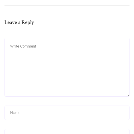
Leave a Reply