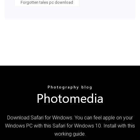
Forgotten tales pc download
Download Safari for Windows. You can feel apple on your
Windows PC with this Safari for Windows 10. Install with this
working guide.