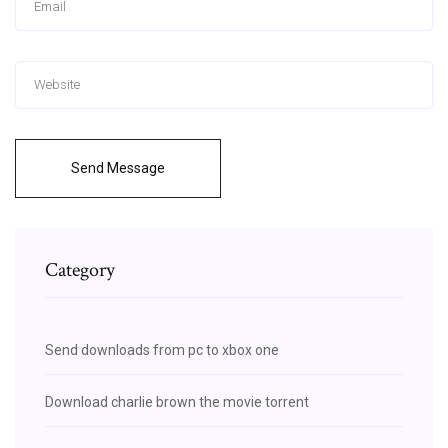
Send Message
Category
Send downloads from pc to xbox one
Download charlie brown the movie torrent