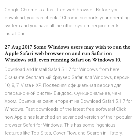
Google Chrome is a fast, free web browser. Before you
download, you can check if Chrome supports your operating
system and you have all the other system requirements.
Install Chr
27 Aug 2017 Some Windows users may wish to run the
Apple Safari web browser on and run Safari on
Windows still, even running Safari on Windows 10.
Download and Install Safari 5.1.7 for Windows from here
Скачайте бесплатный браузер Safari для Windows, версий
10, 8, 7, Vista и XP. Последняя официальная версия для
операционной систем Виндовс. Функциональнее, чем
Хром. Ссылка на файл и торент на Download Safari 5.1.7 for
Windows. Fast downloads of the latest free software! Click
now Apple has launched an advanced version of their popular
browser Safari for Windows. This has some ingenious
features like Top Sites, Cover Flow, and Search in History.