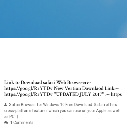
Link to Download safari Web Browsser:--
https://goo.gl/RrYTDv New Vertion Downlaod Link:--
https://goo.gl/RrYTDv ''UPDATED JULY 2017'' :-- https
Safari Browser for Windows 10 Free Download: Safari offers
cross-platform features which you can use on your Apple as well
as PC
1 Comments