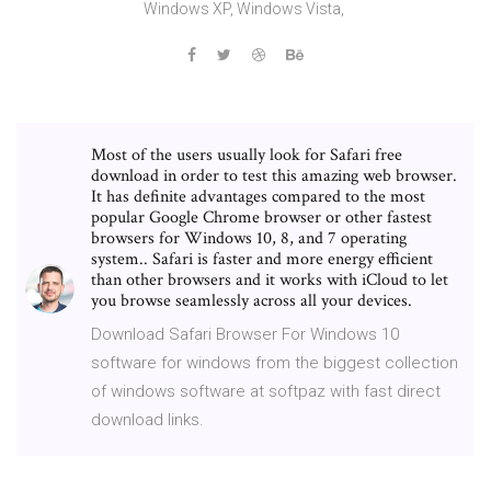
Windows XP, Windows Vista,
Most of the users usually look for Safari free
download in order to test this amazing web browser.
It has definite advantages compared to the most
popular Google Chrome browser or other fastest
browsers for Windows 10, 8, and 7 operating
system.. Safari is faster and more energy efficient
than other browsers and it works with iCloud to let
you browse seamlessly across all your devices.
Download Safari Browser For Windows 10
software for windows from the biggest collection
of windows software at softpaz with fast direct
download links.